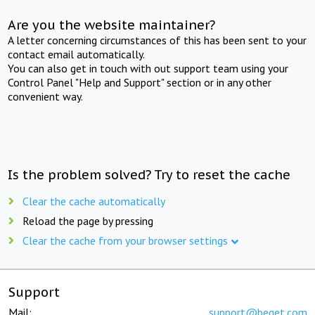
Are you the website maintainer?
A letter concerning circumstances of this has been sent to your
contact email automatically.
You can also get in touch with out support team using your
Control Panel "Help and Support" section or in any other
convenient way.
Is the problem solved? Try to reset the cache
Clear the cache automatically
Reload the page by pressing
Clear the cache from your browser settings
Support
Mail:
support@beget.com