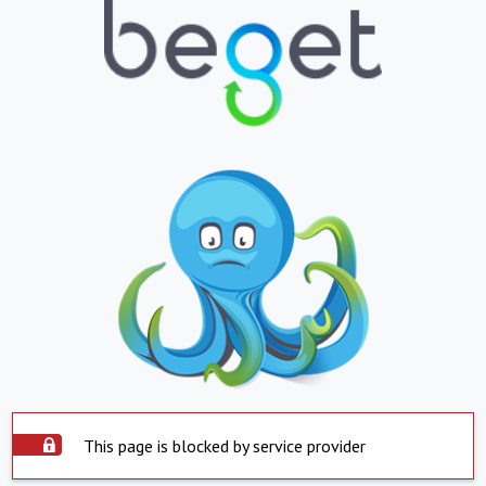
This page is blocked by service provider